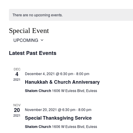
There are no upcoming events.
Special Event
UPCOMING
S
Latest Past Events
e
l
e
DEC
c
4
December 4, 2021 @ 6:30 pm
-
8:00 pm
t
2021
Hanukkah & Church Anniversary
d
a
Shalom Church
1606 W Euless Blvd, Euless
t
e
NOV
.
20
November 20, 2021 @ 6:30 pm
-
8:00 pm
2021
Special Thanksgiving Service
Shalom Church
1606 W Euless Blvd, Euless