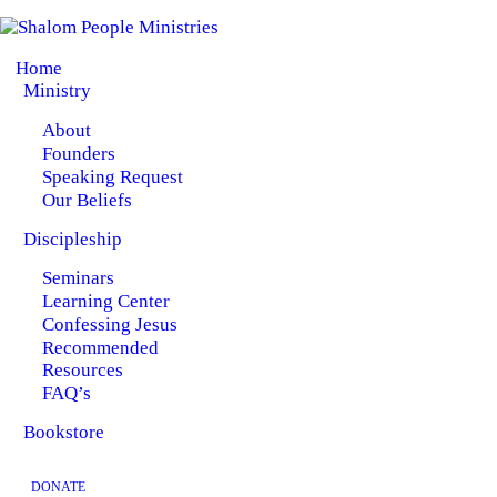
HOME
Home
MINISTRY
Ministry
About
DISCIPLESHIP
Founders
Speaking Request
BOOKSTORE
Our Beliefs
Discipleship
Seminars
Learning Center
Confessing Jesus
Recommended
Resources
FAQ’s
Bookstore
DONATE