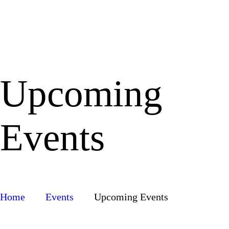
Upcoming
Events
Home
Events
Upcoming Events