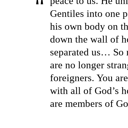
peace to us. He un
Gentiles into one 
his own body on th
down the wall of ho
separated us… So 
are no longer stra
foreigners. You are
with all of God’s 
are members of Go