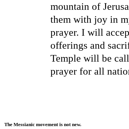
mountain of Jerusal
them with joy in m
prayer. I will accep
offerings and sacr
Temple will be cal
prayer for all natio
The Messianic movement is not new.