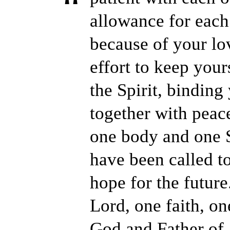
allowance for each 
because of your l
effort to keep your
the Spirit, binding
together with peace
one body and one Sp
have been called t
hope for the future
Lord, one faith, o
God and Father of 