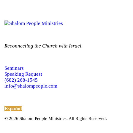
Reconnecting the Church with Israel.
Seminars
Speaking Request
(682) 268-1545
info@shalompeople.com
Español
© 2026 Shalom People Ministries. All Rights Reserved.