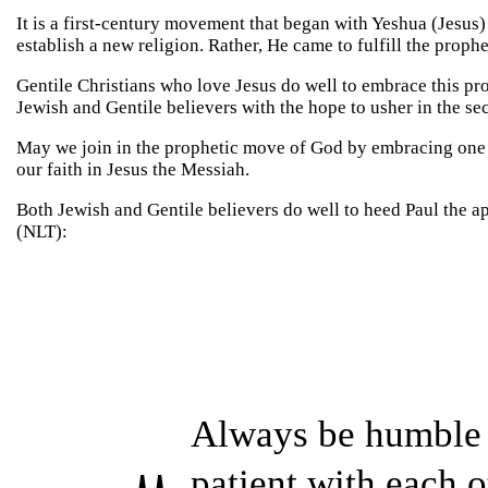
It is a first-century movement that began with Yeshua (Jesus
establish a new religion. Rather, He came to fulfill the proph
Gentile Christians who love Jesus do well to embrace this pr
Jewish and Gentile believers with the hope to usher in the s
May we join in the prophetic move of God by embracing one 
our faith in Jesus the Messiah.
Both Jewish and Gentile believers do well to heed Paul the ap
(NLT):
Always be humble 
patient with each 