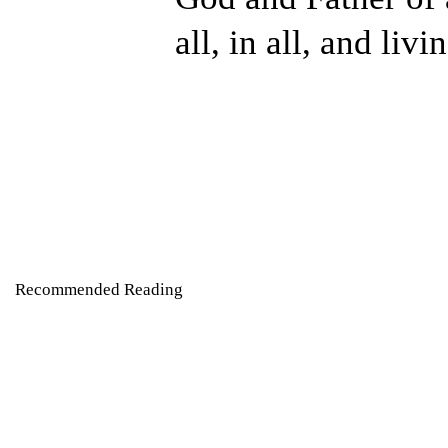
all, in all, and livi
Recommended Reading