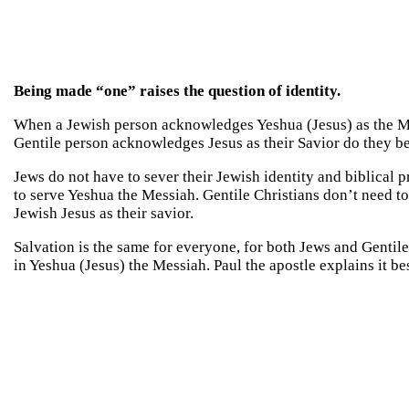
Being made “one” raises the question of identity.
When a Jewish person acknowledges Yeshua (Jesus) as the M
Gentile person acknowledges Jesus as their Savior do they b
Jews do not have to sever their Jewish identity and biblical
to serve Yeshua the Messiah. Gentile Christians don’t need 
Jewish Jesus as their savior.
Salvation is the same for everyone, for both Jews and Gentile
in Yeshua (Jesus) the Messiah. Paul the apostle explains it 