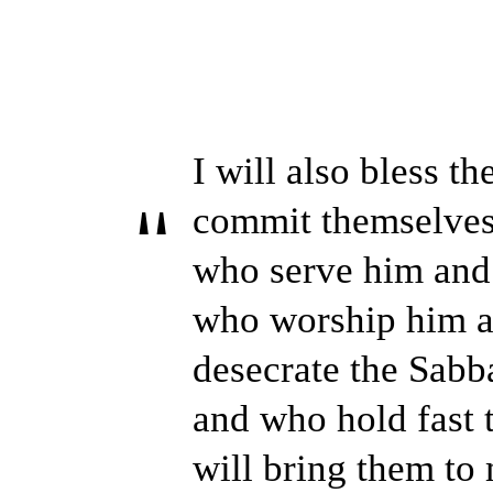
I will also bless t
commit themselves 
who serve him and
who worship him a
desecrate the Sabba
and who hold fast 
will bring them to