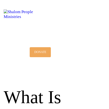
HOME
MINISTRY
DISCIPLESHIP
BOOKSTORE
DONATE
What Is