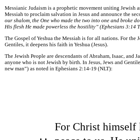
Messianic Judaism is a prophetic movement uniting Jewish an
Messiah to proclaim salvation in Jesus and announce the se
our shalom, the One who made the two into one and broke dow
His flesh He made powerless the hostility” (Ephesians 3:14 T
The Gospel of Yeshua the Messiah is for all nations. For the 
Gentiles, it deepens his faith in Yeshua (Jesus).
The Jewish People are descendants of Abraham, Isaac, and Jac
anyone who is not Jewish by birth. In Jesus, Jews and Gentil
new man”) as noted in Ephesians 2:14-19 (NLT):
For Christ himself