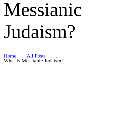
Messianic
Judaism?
Home
All Posts
...
What Is Messianic Judaism?
Jewish
Roots