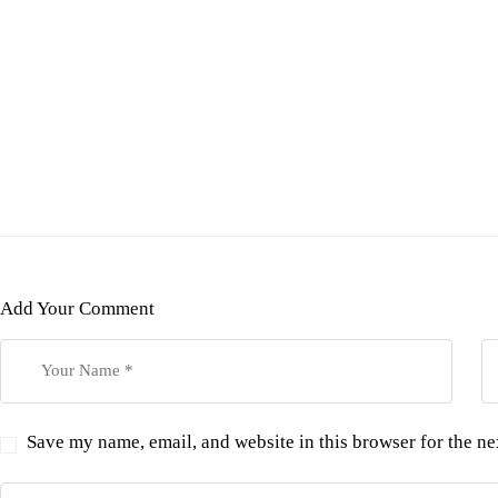
Add Your Comment
Save my name, email, and website in this browser for the n