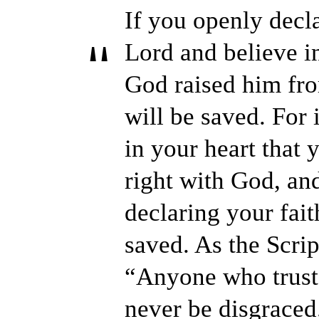
If you openly decla
Lord and believe in
God raised him fro
will be saved. For 
in your heart that
right with God, and
declaring your fait
saved. As the Script
“Anyone who trusts
never be disgraced