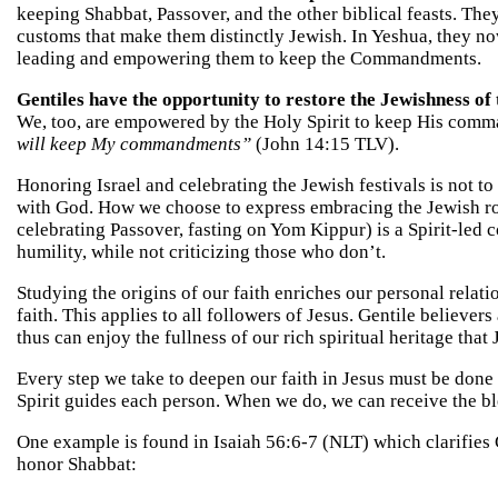
keeping Shabbat, Passover, and the other biblical feasts. They
customs that make them distinctly Jewish. In Yeshua, they now
leading and empowering them to keep the Commandments.
Gentiles have the opportunity to restore the Jewishness of t
We, too, are empowered by the Holy Spirit to keep His comm
will keep My commandments”
(John 14:15 TLV).
Honoring Israel and celebrating the Jewish festivals is not t
with God. How we choose to express embracing the Jewish root
celebrating Passover, fasting on Yom Kippur) is a Spirit-led c
humility, while not criticizing those who don’t.
Studying the origins of our faith enriches our personal relat
faith. This applies to all followers of Jesus. Gentile believers
thus can enjoy the fullness of our rich spiritual heritage that
Every step we take to deepen our faith in Jesus must be done 
Spirit guides each person. When we do, we can receive the b
One example is found in Isaiah 56:6-7 (NLT) which clarifies
honor Shabbat: