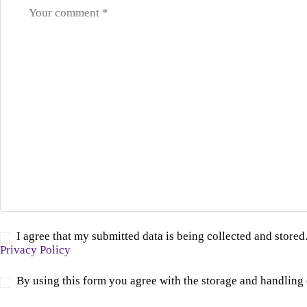
I agree that my submitted data is being collected and stored.
Privacy Policy
By using this form you agree with the storage and handling 