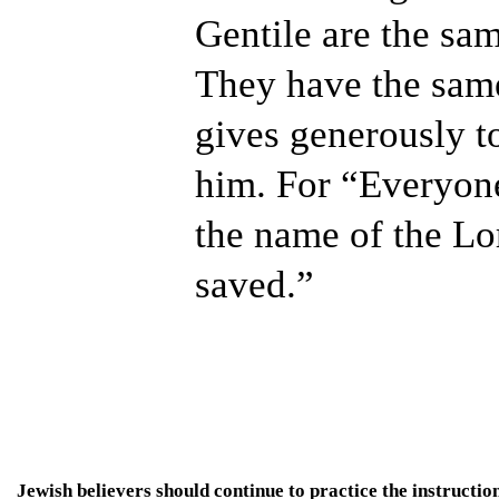
Gentile are the sam
They have the sam
gives generously to
him. For “Everyon
the name of the Lo
saved.”
Jewish believers should continue to practice the instruct