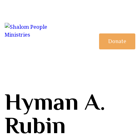
HOME
MINISTRY
DISCIPLESHIP
Donate
BOOKSTORE
Hyman A.
Rubin