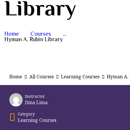
Library
Home
Courses
...
Hyman A. Rubin Library
Home
All Courses
Learning Courses
Hyman A. 
Instructor
Dina Lima
Category
Learning Courses