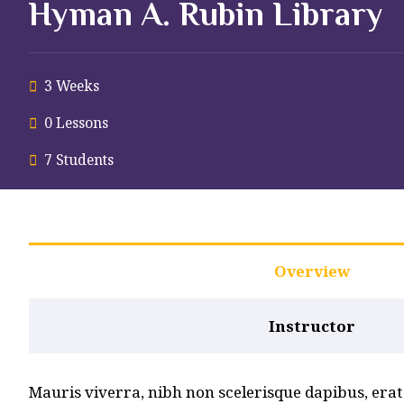
Hyman A. Rubin Library
3 Weeks
0 Lessons
7 Students
Overview
Instructor
Mauris viverra, nibh non scelerisque dapibus, erat n