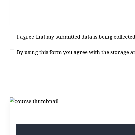
I agree that my submitted data is being collecte
By using this form you agree with the storage a