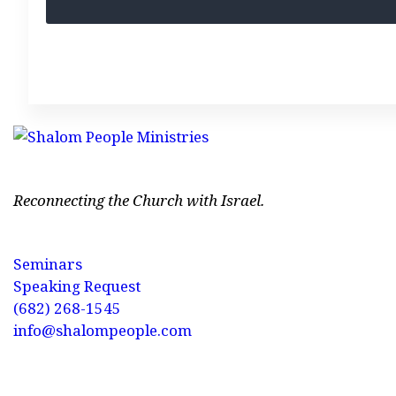
Reconnecting the Church with Israel.
Seminars
Speaking Request
(682) 268-1545
info@shalompeople.com