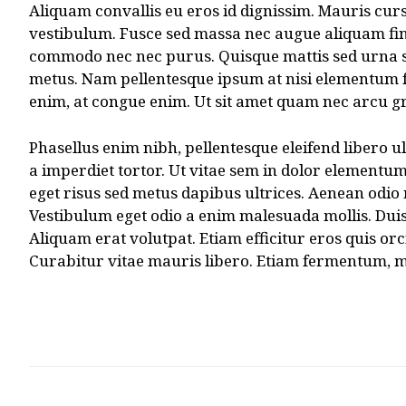
Aliquam convallis eu eros id dignissim. Mauris cursu
vestibulum. Fusce sed massa nec augue aliquam finib
commodo nec nec purus. Quisque mattis sed urna sed 
metus. Nam pellentesque ipsum at nisi elementum f
enim, at congue enim. Ut sit amet quam nec arcu gra
Phasellus enim nibh, pellentesque eleifend libero ul
a imperdiet tortor. Ut vitae sem in dolor elementum 
eget risus sed metus dapibus ultrices. Aenean odio 
Vestibulum eget odio a enim malesuada mollis. Duis 
Aliquam erat volutpat. Etiam efficitur eros quis 
Curabitur vitae mauris libero. Etiam fermentum, mi 