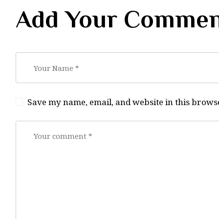
Add Your Commen
Save my name, email, and website in this browse