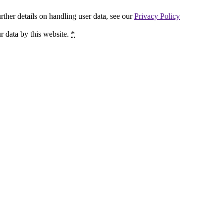
urther details on handling user data, see our
Privacy Policy
r data by this website.
*