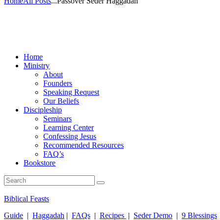
Home
All Posts
...
Passover Seder Haggadah
Home
Ministry
About
Founders
Speaking Request
Our Beliefs
Discipleship
Seminars
Learning Center
Confessing Jesus
Recommended Resources
FAQ’s
Bookstore
Biblical Feasts
Guide
|
Haggadah
|
FAQs
|
Recipes
|
Seder Demo
|
9 Blessings