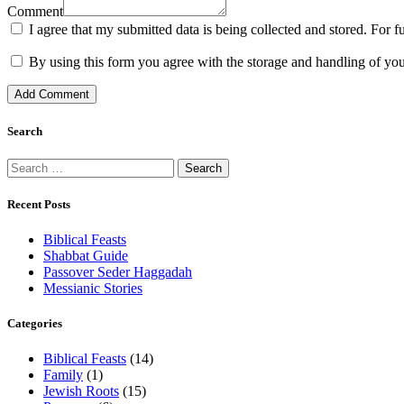
Comment
I agree that my submitted data is being collected and stored. For f
By using this form you agree with the storage and handling of you
Search
Search
for:
Recent Posts
Biblical Feasts
Shabbat Guide
Passover Seder Haggadah
Messianic Stories
Categories
Biblical Feasts
(14)
Family
(1)
Jewish Roots
(15)