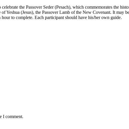
o celebrate the
Passover Seder (Pesach)
, which commemorates the histor
ifice of Yeshua (Jesus), the Passover Lamb of the New Covenant. It may b
n hour to complete. Each participant should have his/her own guide.
me I comment.