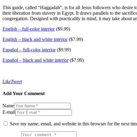
This guide, called “
Haggadah
“, is for all Jesus followers who desire t
their liberation from slavery in Egypt. It draws parallels to the sacr
congregation. Designed with practicality in mind, it may take about a
English – full-color interior
($9.99)
English – black and white interior
($7.99)
Español – full-color interior
($9.99)
Español – black and white interior
($7.99)
Like
Tweet
Add Your Comment
Name
E-mail
Save my name, email, and website in this browser for the next ti