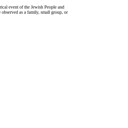
ical event of the Jewish People and
e observed as a family, small group, or