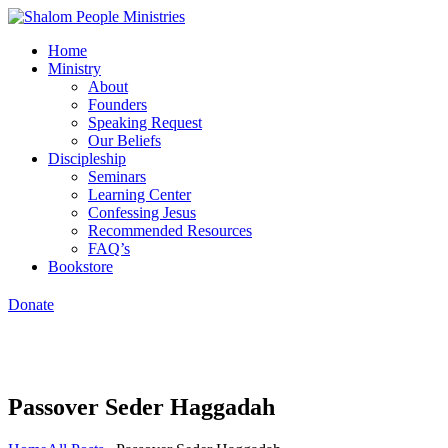
Home
Ministry
About
Founders
Speaking Request
Our Beliefs
Discipleship
Seminars
Learning Center
Confessing Jesus
Recommended Resources
FAQ’s
Bookstore
Donate
Passover Seder Haggadah