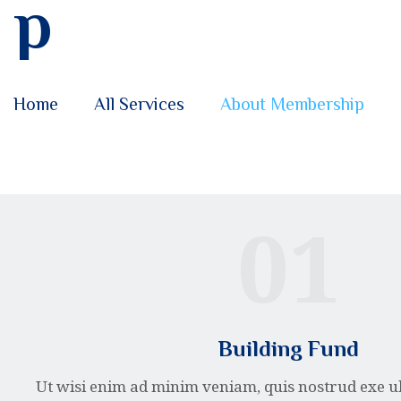
p
Home
All Services
About Membership
01
Building Fund
Ut wisi enim ad minim veniam, quis nostrud exe u