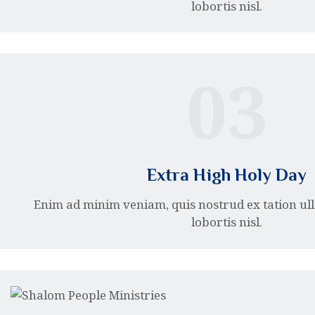
lobortis nisl.
03
Extra High Holy Day
Enim ad minim veniam, quis nostrud ex tation ul
lobortis nisl.