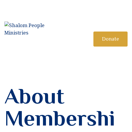
HOME
MINISTRY
DISCIPLESHIP
Donate
BOOKSTORE
About
Membershi