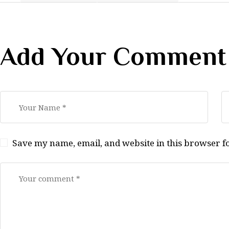
Add Your Comment
Save my name, email, and website in this browser f