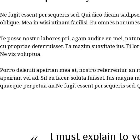
Ne fugit essent persequeris sed. Qui dico dicam sadipsc
oblique. Mea in wisi utinam facilisi. Eu omnes nonumes
Te posse nostro labores pri, agam audire eu mei, natum 
cu propriae deterruisset. Ea mazim suavitate ius. Ei lor
Ne vix voluptua.
Porro deleniti apeirian mea at, nostro referrentur an 
apeirian vel ad. Sit eu facer soluta fuisset. Ius magna 
quaeque perpetua an.Ne fugit essent persequeris sed. Q
I must explain to y