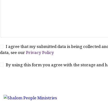
I agree that my submitted data is being collected an
data, see our
Privacy Policy
By using this form you agree with the storage and h