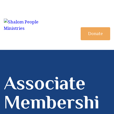
HOME
MINISTRY
DISCIPLESHIP
Donate
BOOKSTORE
Associate
Membershi