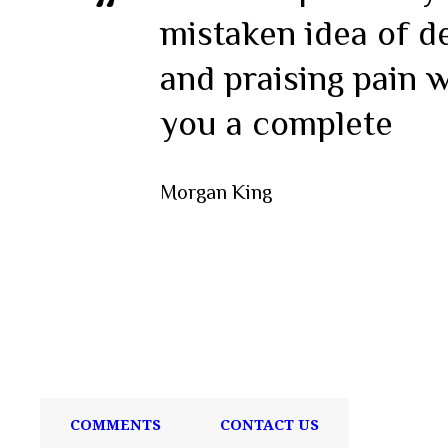
mistaken idea of d
and praising pain w
you a complete
Morgan King
COMMENTS
CONTACT US