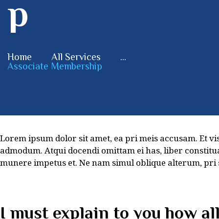
p
Home
All Services
...
Associate Membership
Lorem ipsum dolor sit amet, ea pri meis accusam. Et vi
admodum. Atqui docendi omittam ei has, liber constitu
munere impetus et. Ne nam simul oblique alterum, pri
I must explain to you how al