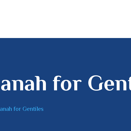
HOME
MINISTRY
DISCIPLESHIP
BOOKSTORE
anah for Gent
anah for Gentiles