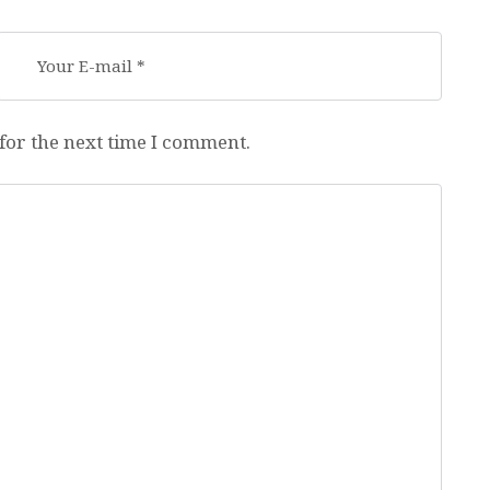
for the next time I comment.