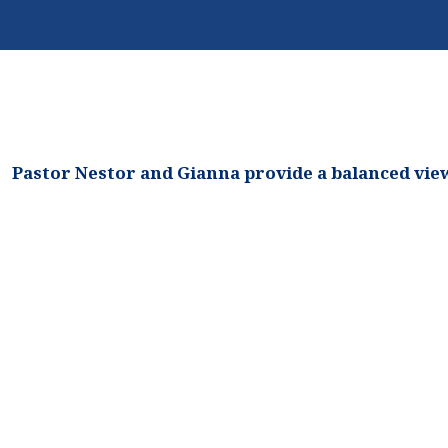
Biblical
Feasts
Pastor Nestor and Gianna provide a balanced view