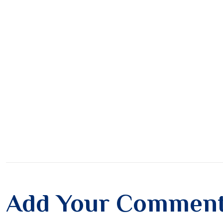
Add Your Commen