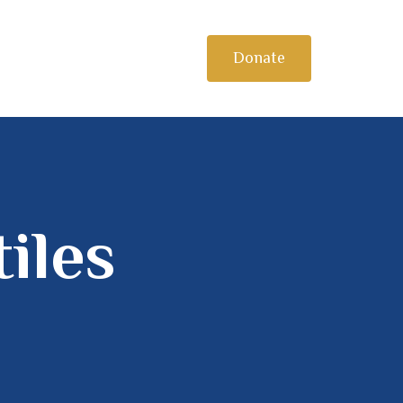
Donate
iles