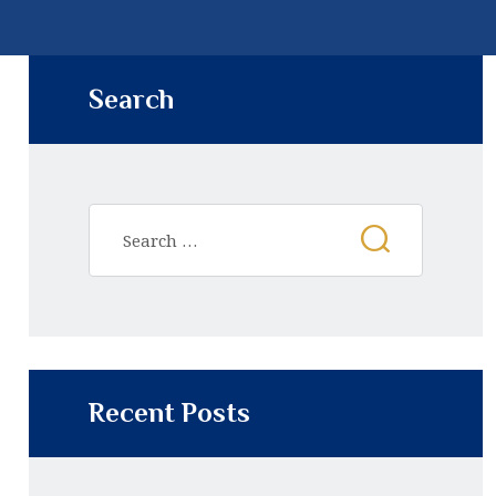
Search
Recent Posts