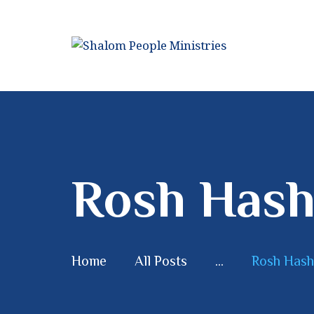
Rosh Hash
Home
All Posts
...
Rosh Hash