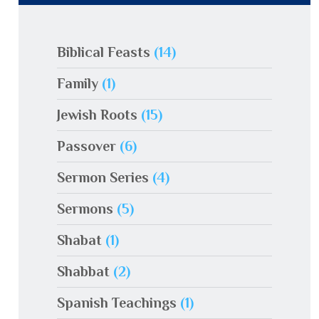
Biblical Feasts
(14)
Family
(1)
Jewish Roots
(15)
Passover
(6)
Sermon Series
(4)
Sermons
(5)
Shabat
(1)
Shabbat
(2)
Spanish Teachings
(1)