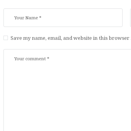
Save my name, email, and website in this browser 