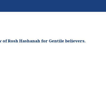
 of Rosh Hashanah for Gentile believers.