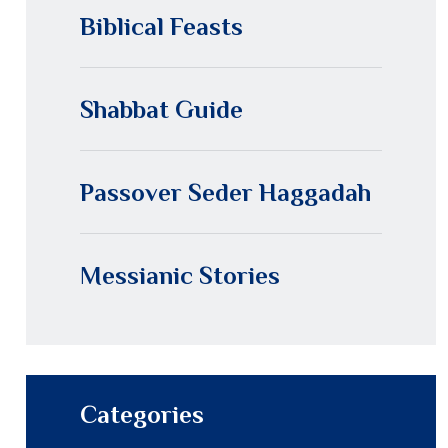
Biblical Feasts
Shabbat Guide
Passover Seder Haggadah
Messianic Stories
Categories